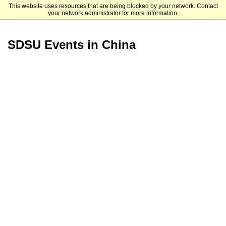
This website uses resources that are being blocked by your network. Contact
San Diego State University
your network administrator for more information.
SDSU Events in China