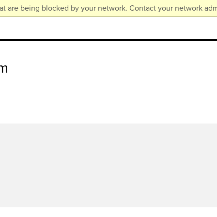
at are being blocked by your network. Contact your network admi
am