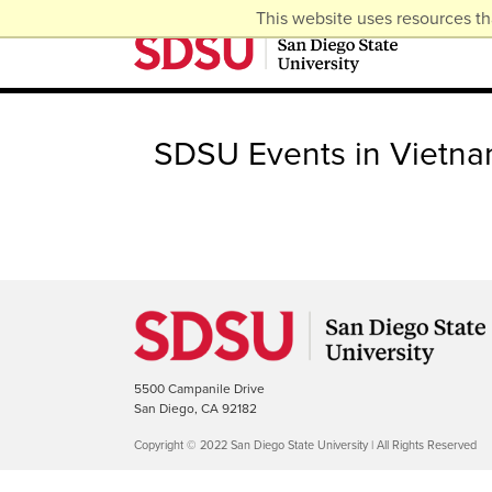
This website uses resources th
SDSU Events in Vietn
5500 Campanile Drive
San Diego, CA 92182
Copyright © 2022 San Diego State University | All Rights Reserved