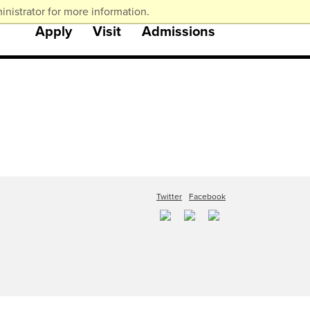
nistrator for more information.
Apply
Visit
Admissions
Twitter
Facebook