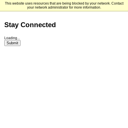
This website uses resources that are being blocked by your network. Contact
San Diego State University
your network administrator for more information.
Stay Connected
Loading...
Submit